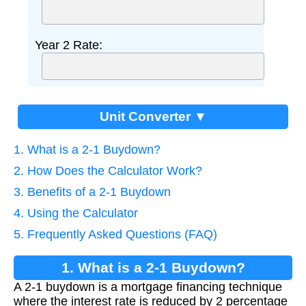
Year 2 Rate:
Unit Converter ▼
1. What is a 2-1 Buydown?
2. How Does the Calculator Work?
3. Benefits of a 2-1 Buydown
4. Using the Calculator
5. Frequently Asked Questions (FAQ)
1. What is a 2-1 Buydown?
A 2-1 buydown is a mortgage financing technique
where the interest rate is reduced by 2 percentage