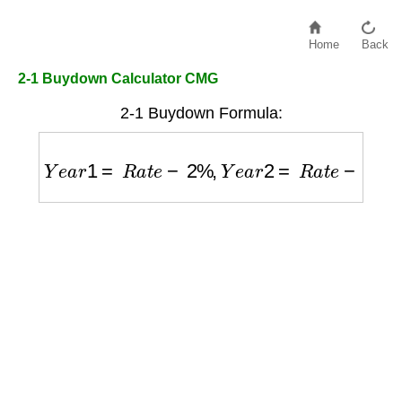
Home
Back
2-1 Buydown Calculator CMG
2-1 Buydown Formula:
Y
e
a
r
1
=
R
a
t
e
−
2
%
,
Y
e
a
r
2
=
R
a
t
e
−
1
%