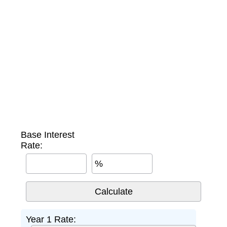
Base Interest
Rate:
%
Year 1 Rate: