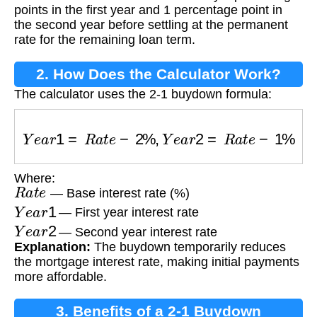
points in the first year and 1 percentage point in
the second year before settling at the permanent
rate for the remaining loan term.
2. How Does the Calculator Work?
The calculator uses the 2-1 buydown formula:
Y
e
a
r
1
=
R
a
t
e
−
2
%
,
Y
e
a
r
2
=
R
a
t
e
−
1
%
Where:
R
a
t
e
— Base interest rate (%)
Y
e
a
r
1
— First year interest rate
Y
e
a
r
2
— Second year interest rate
Explanation:
The buydown temporarily reduces
the mortgage interest rate, making initial payments
more affordable.
3. Benefits of a 2-1 Buydown