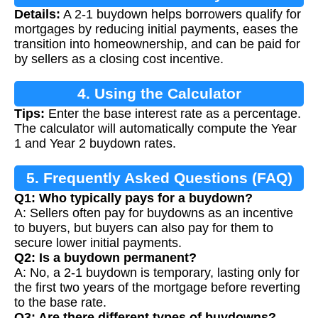
Details:
A 2-1 buydown helps borrowers qualify for
mortgages by reducing initial payments, eases the
transition into homeownership, and can be paid for
by sellers as a closing cost incentive.
4. Using the Calculator
Tips:
Enter the base interest rate as a percentage.
The calculator will automatically compute the Year
1 and Year 2 buydown rates.
5. Frequently Asked Questions (FAQ)
Q1: Who typically pays for a buydown?
A: Sellers often pay for buydowns as an incentive
to buyers, but buyers can also pay for them to
secure lower initial payments.
Q2: Is a buydown permanent?
A: No, a 2-1 buydown is temporary, lasting only for
the first two years of the mortgage before reverting
to the base rate.
Q3: Are there different types of buydowns?