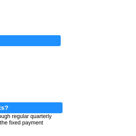
ts?
ough regular quarterly
e the fixed payment