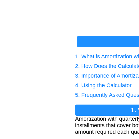
1. What is Amortization w
2. How Does the Calcula
3. Importance of Amortiza
4. Using the Calculator
5. Frequently Asked Ques
1.
Amortization with quarterl
installments that cover bo
amount required each quart