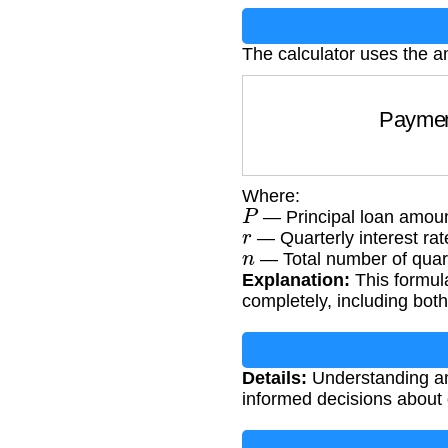
The calculator uses the a
Pay
Where:
P
— Principal loan amoun
r
— Quarterly interest rat
n
— Total number of quar
Explanation:
This formula
completely, including bot
Details:
Understanding am
informed decisions about