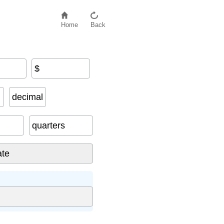
Home
Back
$
decimal
quarters