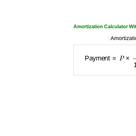
Amortization Calculator Wi
Amortizati
Payment
=
P
×
r