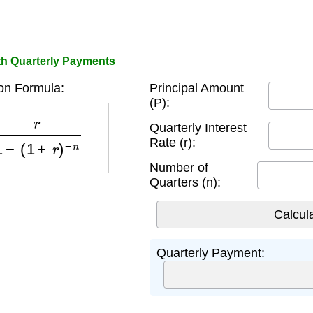
th Quarterly Payments
on Formula:
Principal Amount
(P):
1
−
(
1
+
r
)
−
n
Quarterly Interest
Rate (r):
Number of
Quarters (n):
Quarterly Payment: