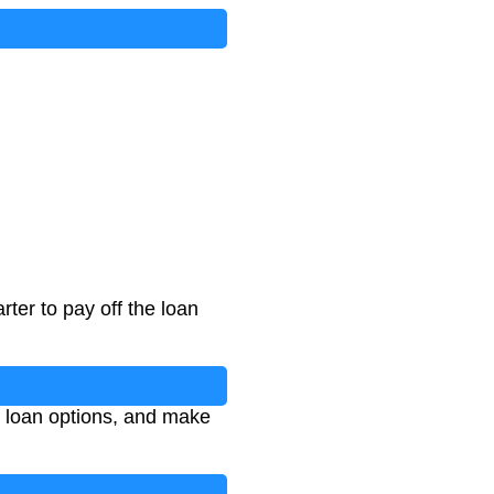
ter to pay off the loan
e loan options, and make