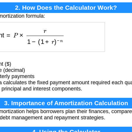
2. How Does the Calculator Work?
mortization formula:
ment
=
P
×
r
1
−
(
1
+
r
)
−
n
t ($)
e (decimal)
terly payments
 calculates the fixed payment amount required each quar
h principal and interest components.
3. Importance of Amortization Calculation
ortization helps borrowers plan their finances, compar
 debt management and repayment strategies.
4. Using the Calculator