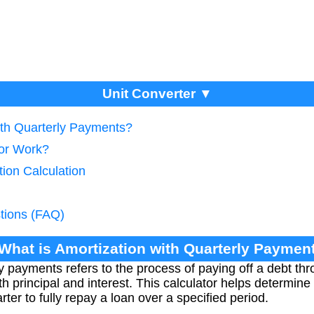
Unit Converter ▼
ith Quarterly Payments?
tor Work?
tion Calculation
tions (FAQ)
 What is Amortization with Quarterly Paymen
y payments refers to the process of paying off a debt thr
th principal and interest. This calculator helps determin
er to fully repay a loan over a specified period.