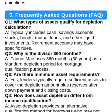
guidelines.
5. Frequently Asked Questions (FAQ)
Q1: What types of assets qualify for depletion
calculation?
A: Typically includes cash, savings accounts,
stocks, bonds, mutual funds, and other liquid
investments. Retirement accounts may have
specific rules.
Q2: Why is the divisor 360 months?
A: Fannie Mae uses 360 months (30 years) as a
standard depletion period for mortgage
qualification purposes.
Q3: Are there minimum asset requirements?
A: Yes, lenders typically require sufficient assets to
cover the depletion amount plus reserves after
down payment and closing costs.
Q4: How does asset depletion differ from
income qualification?
A: Asset depletion provides an alternative
qualification method for borrowers who may not