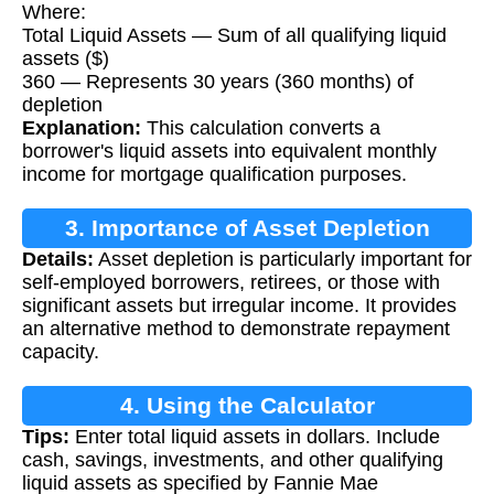
Where:
Total Liquid Assets — Sum of all qualifying liquid
assets ($)
360 — Represents 30 years (360 months) of
depletion
Explanation:
This calculation converts a
borrower's liquid assets into equivalent monthly
income for mortgage qualification purposes.
3. Importance of Asset Depletion
Details:
Asset depletion is particularly important for
self-employed borrowers, retirees, or those with
significant assets but irregular income. It provides
an alternative method to demonstrate repayment
capacity.
4. Using the Calculator
Tips:
Enter total liquid assets in dollars. Include
cash, savings, investments, and other qualifying
liquid assets as specified by Fannie Mae