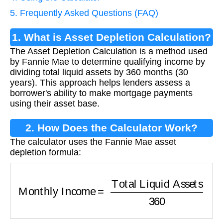
5. Frequently Asked Questions (FAQ)
1. What is Asset Depletion Calculation?
The Asset Depletion Calculation is a method used
by Fannie Mae to determine qualifying income by
dividing total liquid assets by 360 months (30
years). This approach helps lenders assess a
borrower's ability to make mortgage payments
using their asset base.
2. How Does the Calculator Work?
The calculator uses the Fannie Mae asset
depletion formula:
Monthly Income
=
Total Liquid Assets
360