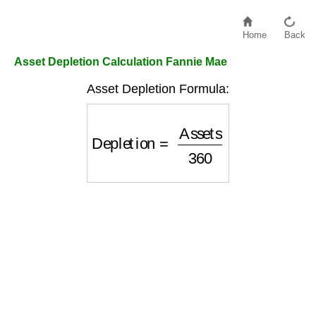
Home
Back
Asset Depletion Calculation Fannie Mae
Asset Depletion Formula:
Depletion
=
Assets
360