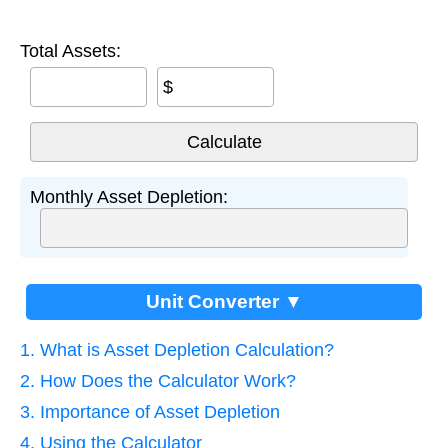
Total Assets:
$
Monthly Asset Depletion:
Unit Converter ▼
1. What is Asset Depletion Calculation?
2. How Does the Calculator Work?
3. Importance of Asset Depletion
4. Using the Calculator