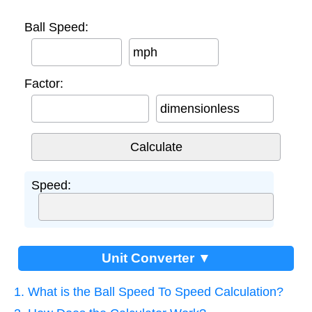
Ball Speed:
mph
Factor:
dimensionless
Speed:
Unit Converter ▼
1. What is the Ball Speed To Speed Calculation?