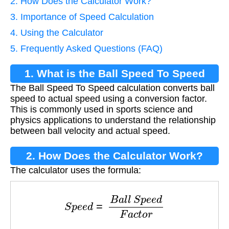
2. How Does the Calculator Work?
3. Importance of Speed Calculation
4. Using the Calculator
5. Frequently Asked Questions (FAQ)
1. What is the Ball Speed To Speed
The Ball Speed To Speed calculation converts ball
Calculation?
speed to actual speed using a conversion factor.
This is commonly used in sports science and
physics applications to understand the relationship
between ball velocity and actual speed.
2. How Does the Calculator Work?
The calculator uses the formula:
S
p
e
e
d
=
B
a
l
l
S
p
e
e
d
F
a
c
t
o
r