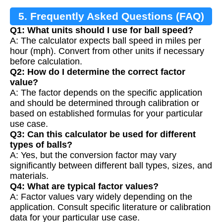
5. Frequently Asked Questions (FAQ)
Q1: What units should I use for ball speed?
A: The calculator expects ball speed in miles per
hour (mph). Convert from other units if necessary
before calculation.
Q2: How do I determine the correct factor
value?
A: The factor depends on the specific application
and should be determined through calibration or
based on established formulas for your particular
use case.
Q3: Can this calculator be used for different
types of balls?
A: Yes, but the conversion factor may vary
significantly between different ball types, sizes, and
materials.
Q4: What are typical factor values?
A: Factor values vary widely depending on the
application. Consult specific literature or calibration
data for your particular use case.