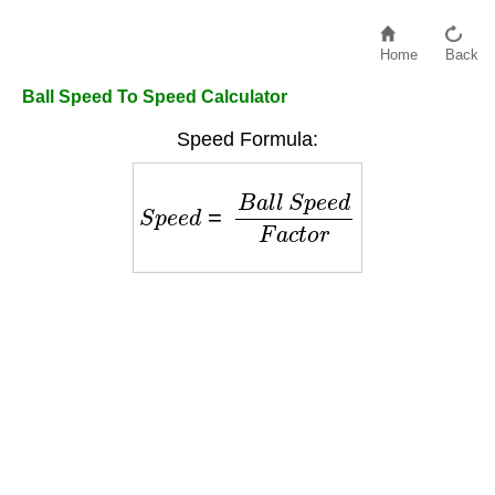
Home
Back
Ball Speed To Speed Calculator
Speed Formula:
S
p
e
e
d
=
B
a
l
l
S
p
e
e
d
F
a
c
t
o
r