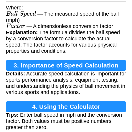
Where:
B
a
l
l
S
p
e
e
d
— The measured speed of the ball
(mph)
F
a
c
t
o
r
— A dimensionless conversion factor
Explanation:
The formula divides the ball speed
by a conversion factor to calculate the actual
speed. The factor accounts for various physical
properties and conditions.
3. Importance of Speed Calculation
Details:
Accurate speed calculation is important for
sports performance analysis, equipment testing,
and understanding the physics of ball movement in
various sports and applications.
4. Using the Calculator
Tips:
Enter ball speed in mph and the conversion
factor. Both values must be positive numbers
greater than zero.