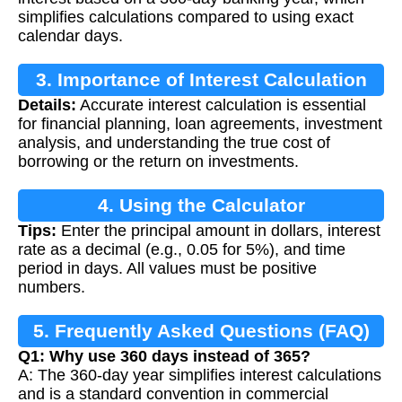
simplifies calculations compared to using exact
calendar days.
3. Importance of Interest Calculation
Details:
Accurate interest calculation is essential
for financial planning, loan agreements, investment
analysis, and understanding the true cost of
borrowing or the return on investments.
4. Using the Calculator
Tips:
Enter the principal amount in dollars, interest
rate as a decimal (e.g., 0.05 for 5%), and time
period in days. All values must be positive
numbers.
5. Frequently Asked Questions (FAQ)
Q1: Why use 360 days instead of 365?
A: The 360-day year simplifies interest calculations
and is a standard convention in commercial