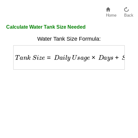
Home
Back
Calculate Water Tank Size Needed
Water Tank Size Formula:
T
a
n
k
S
i
z
e
=
D
a
i
l
y
U
s
a
g
e
×
D
a
y
s
+
S
a
f
e
t
y
M