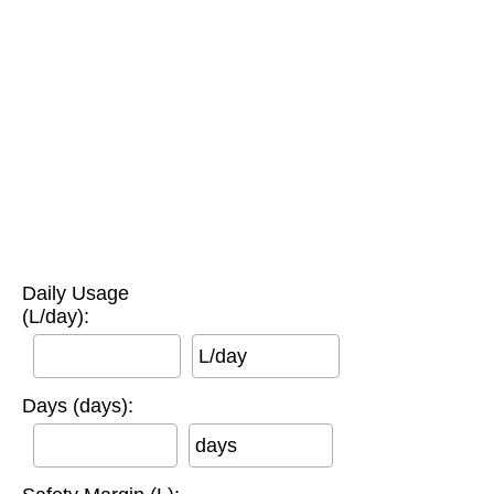
Daily Usage
(L/day):
L/day
Days (days):
days