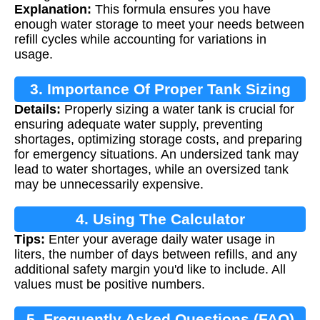
Explanation:
This formula ensures you have
enough water storage to meet your needs between
refill cycles while accounting for variations in
usage.
3. Importance Of Proper Tank Sizing
Details:
Properly sizing a water tank is crucial for
ensuring adequate water supply, preventing
shortages, optimizing storage costs, and preparing
for emergency situations. An undersized tank may
lead to water shortages, while an oversized tank
may be unnecessarily expensive.
4. Using The Calculator
Tips:
Enter your average daily water usage in
liters, the number of days between refills, and any
additional safety margin you'd like to include. All
values must be positive numbers.
5. Frequently Asked Questions (FAQ)