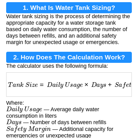
1. What Is Water Tank Sizing?
Water tank sizing is the process of determining the
appropriate capacity for a water storage tank
based on daily water consumption, the number of
days between refills, and an additional safety
margin for unexpected usage or emergencies.
2. How Does The Calculation Work?
The calculator uses the following formula:
T
a
n
k
S
i
z
e
=
D
a
i
l
y
U
s
a
g
e
×
D
a
y
s
+
S
a
f
e
t
y
M
a
r
g
Where:
D
a
i
l
y
U
s
a
g
e
— Average daily water
consumption in liters
D
a
y
s
— Number of days between refills
S
a
f
e
t
y
M
a
r
g
i
n
— Additional capacity for
emergencies or unexpected usage