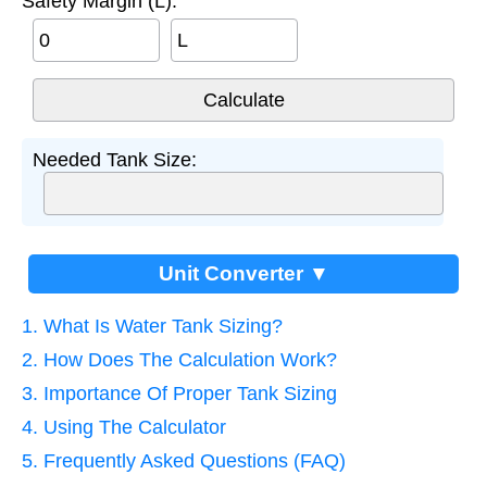
Safety Margin (L):
L
Needed Tank Size:
Unit Converter ▼
1. What Is Water Tank Sizing?
2. How Does The Calculation Work?
3. Importance Of Proper Tank Sizing
4. Using The Calculator
5. Frequently Asked Questions (FAQ)