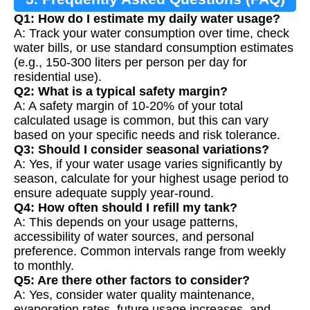
Q1: How do I estimate my daily water usage?
A: Track your water consumption over time, check
water bills, or use standard consumption estimates
(e.g., 150-300 liters per person per day for
residential use).
Q2: What is a typical safety margin?
A: A safety margin of 10-20% of your total
calculated usage is common, but this can vary
based on your specific needs and risk tolerance.
Q3: Should I consider seasonal variations?
A: Yes, if your water usage varies significantly by
season, calculate for your highest usage period to
ensure adequate supply year-round.
Q4: How often should I refill my tank?
A: This depends on your usage patterns,
accessibility of water sources, and personal
preference. Common intervals range from weekly
to monthly.
Q5: Are there other factors to consider?
A: Yes, consider water quality maintenance,
evaporation rates, future usage increases, and