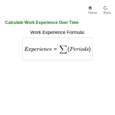
Home
Back
Calculate Work Experience Over Time
Work Experience Formula:
E
x
p
e
r
i
e
n
c
e
=
∑
(
P
e
r
i
o
d
s
)