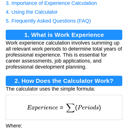
3. Importance of Experience Calculation
4. Using the Calculator
5. Frequently Asked Questions (FAQ)
1. What is Work Experience
Work experience calculation involves summing up
Calculation?
all relevant work periods to determine total years of
professional experience. This is essential for
career assessments, job applications, and
professional development planning.
2. How Does the Calculator Work?
The calculator uses the simple formula:
E
x
p
e
r
i
e
n
c
e
=
∑
(
P
e
r
i
o
d
s
)
Where: