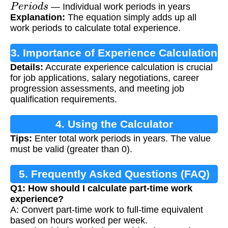
P
e
r
i
o
d
s
— Individual work periods in years
Explanation:
The equation simply adds up all
work periods to calculate total experience.
3. Importance of Experience Calculation
Details:
Accurate experience calculation is crucial
for job applications, salary negotiations, career
progression assessments, and meeting job
qualification requirements.
4. Using the Calculator
Tips:
Enter total work periods in years. The value
must be valid (greater than 0).
5. Frequently Asked Questions (FAQ)
Q1: How should I calculate part-time work
experience?
A: Convert part-time work to full-time equivalent
based on hours worked per week.