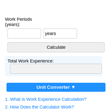
Work Periods
(years):
years
Total Work Experience:
Unit Converter ▼
1. What is Work Experience Calculation?
2. How Does the Calculator Work?