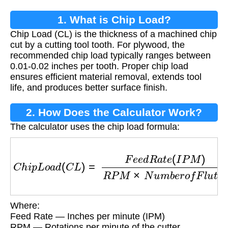
1. What is Chip Load?
Chip Load (CL) is the thickness of a machined chip
cut by a cutting tool tooth. For plywood, the
recommended chip load typically ranges between
0.01-0.02 inches per tooth. Proper chip load
ensures efficient material removal, extends tool
life, and produces better surface finish.
2. How Does the Calculator Work?
The calculator uses the chip load formula:
C
h
i
p
L
o
a
d
(
C
L
)
=
F
e
e
d
R
a
t
e
(
I
P
M
)
R
P
M
×
N
u
m
b
Where:
Feed Rate — Inches per minute (IPM)
RPM — Rotations per minute of the cutter