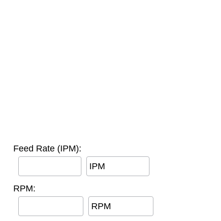
Feed Rate (IPM):
IPM
RPM:
RPM