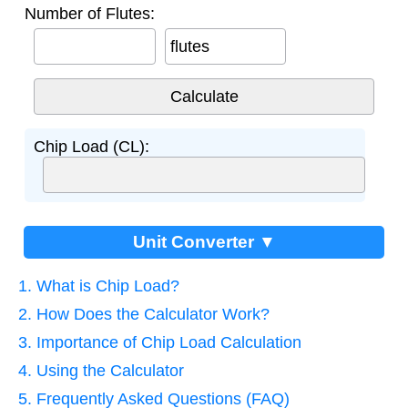
Number of Flutes:
flutes
Chip Load (CL):
Unit Converter ▼
1. What is Chip Load?
2. How Does the Calculator Work?
3. Importance of Chip Load Calculation
4. Using the Calculator
5. Frequently Asked Questions (FAQ)