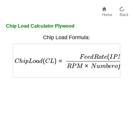
Home
Back
Chip Load Calculator Plywood
Chip Load Formula:
C
h
i
p
L
o
a
d
(
C
L
)
=
F
e
e
d
R
a
t
e
(
I
P
M
)
R
P
M
×
N
u