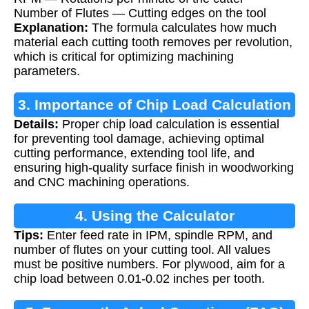
Number of Flutes — Cutting edges on the tool
Explanation:
The formula calculates how much
material each cutting tooth removes per revolution,
which is critical for optimizing machining
parameters.
3. Importance of Chip Load Calculation
Details:
Proper chip load calculation is essential
for preventing tool damage, achieving optimal
cutting performance, extending tool life, and
ensuring high-quality surface finish in woodworking
and CNC machining operations.
4. Using the Calculator
Tips:
Enter feed rate in IPM, spindle RPM, and
number of flutes on your cutting tool. All values
must be positive numbers. For plywood, aim for a
chip load between 0.01-0.02 inches per tooth.