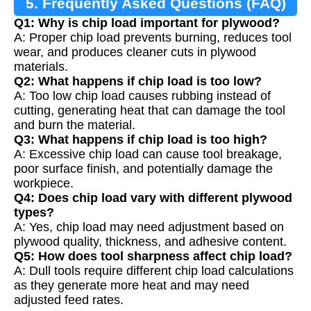
5. Frequently Asked Questions (FAQ)
Q1: Why is chip load important for plywood?
A: Proper chip load prevents burning, reduces tool
wear, and produces cleaner cuts in plywood
materials.
Q2: What happens if chip load is too low?
A: Too low chip load causes rubbing instead of
cutting, generating heat that can damage the tool
and burn the material.
Q3: What happens if chip load is too high?
A: Excessive chip load can cause tool breakage,
poor surface finish, and potentially damage the
workpiece.
Q4: Does chip load vary with different plywood
types?
A: Yes, chip load may need adjustment based on
plywood quality, thickness, and adhesive content.
Q5: How does tool sharpness affect chip load?
A: Dull tools require different chip load calculations
as they generate more heat and may need
adjusted feed rates.