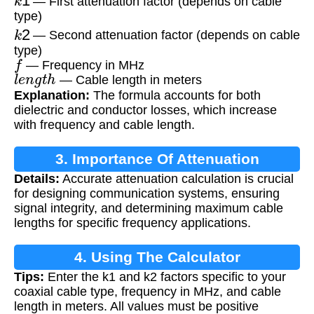
— First attenuation factor (depends on cable
type)
k
2
— Second attenuation factor (depends on cable
type)
f
— Frequency in MHz
l
e
n
g
t
h
— Cable length in meters
Explanation:
The formula accounts for both
dielectric and conductor losses, which increase
with frequency and cable length.
3. Importance Of Attenuation
Details:
Accurate attenuation calculation is crucial
Calculation
for designing communication systems, ensuring
signal integrity, and determining maximum cable
lengths for specific frequency applications.
4. Using The Calculator
Tips:
Enter the k1 and k2 factors specific to your
coaxial cable type, frequency in MHz, and cable
length in meters. All values must be positive