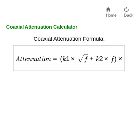
Home
Back
Coaxial Attenuation Calculator
Coaxial Attenuation Formula:
A
t
t
e
n
u
a
t
i
o
n
=
(
k
1
×
f
+
k
2
×
f
)
×
l
e
n
g
t
h