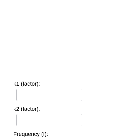
k1 (factor):
k2 (factor):
Frequency (f):