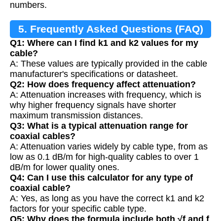
numbers.
5. Frequently Asked Questions (FAQ)
Q1: Where can I find k1 and k2 values for my
cable?
A: These values are typically provided in the cable
manufacturer's specifications or datasheet.
Q2: How does frequency affect attenuation?
A: Attenuation increases with frequency, which is
why higher frequency signals have shorter
maximum transmission distances.
Q3: What is a typical attenuation range for
coaxial cables?
A: Attenuation varies widely by cable type, from as
low as 0.1 dB/m for high-quality cables to over 1
dB/m for lower quality ones.
Q4: Can I use this calculator for any type of
coaxial cable?
A: Yes, as long as you have the correct k1 and k2
factors for your specific cable type.
Q5: Why does the formula include both √f and f