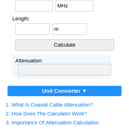
MHz
Length:
m
Attenuation:
Unit Converter ▼
1. What Is Coaxial Cable Attenuation?
2. How Does The Calculator Work?
3. Importance Of Attenuation Calculation