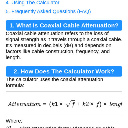
4. Using The Calculator
5. Frequently Asked Questions (FAQ)
1. What Is Coaxial Cable Attenuation?
Coaxial cable attenuation refers to the loss of
signal strength as it travels through a coaxial cable.
It's measured in decibels (dB) and depends on
factors like cable construction, frequency, and
length.
2. How Does The Calculator Work?
The calculator uses the coaxial attenuation
formula:
A
t
t
e
n
u
a
t
i
o
n
=
(
k
1
×
f
+
k
2
×
f
)
×
l
e
n
g
t
h
Where:
k
1