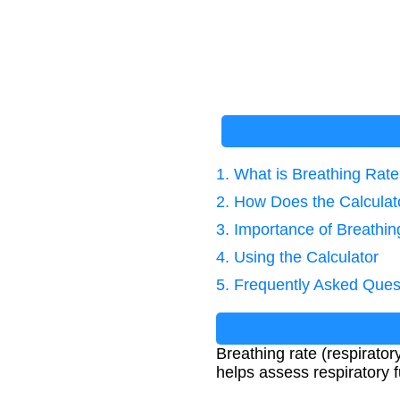
1. What is Breathing Rat
2. How Does the Calcula
3. Importance of Breath
4. Using the Calculator
5. Frequently Asked Ques
Breathing rate (respiratory
helps assess respiratory f