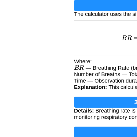
The calculator uses the s
B
R
=
Number
Where:
B
R
— Breathing Rate (br
Number of Breaths — Tota
Time — Observation durat
Explanation:
This calcula
Details:
Breathing rate is
monitoring respiratory con