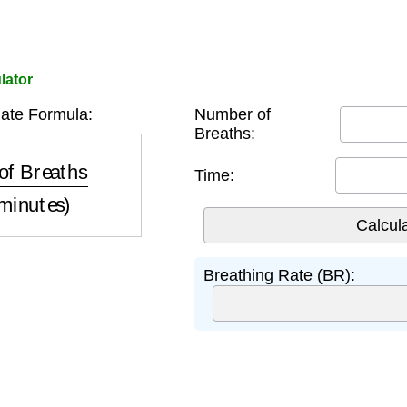
lator
ate Formula:
Number of
Breaths:
ths
Time (minutes)
Time:
Breathing Rate (BR):