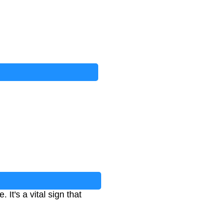
It's a vital sign that