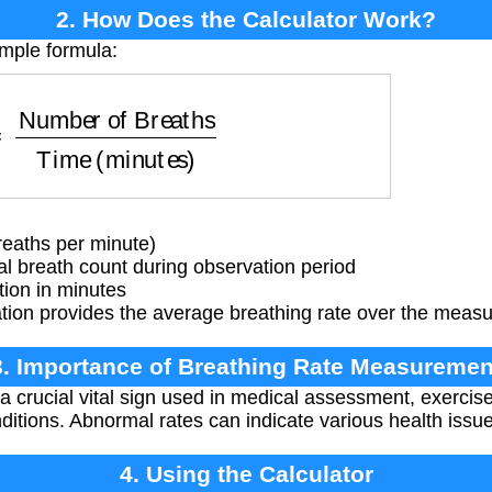
2. How Does the Calculator Work?
imple formula:
 of Breaths
Time (minutes)
eaths per minute)
l breath count during observation period
ion in minutes
tion provides the average breathing rate over the measu
3. Importance of Breathing Rate Measuremen
 a crucial vital sign used in medical assessment, exercis
ditions. Abnormal rates can indicate various health issu
4. Using the Calculator