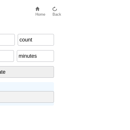
Home
Back
count
minutes