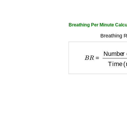
Breathing Per Minute Calcu
Breathing R
B
R
=
Number of Brea