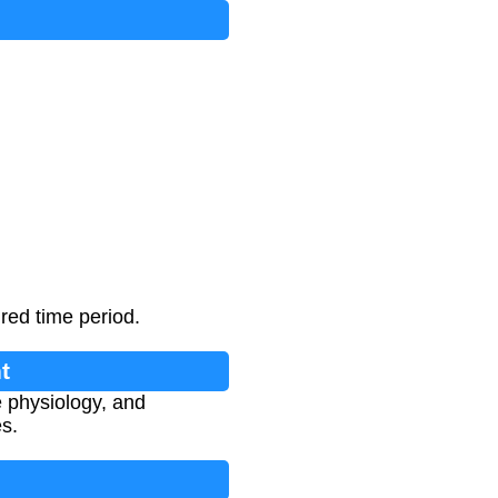
red time period.
t
e physiology, and
es.