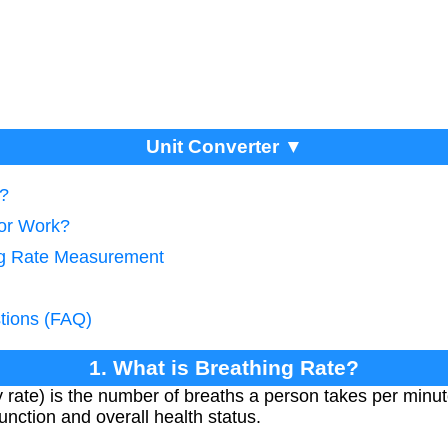
Unit Converter ▼
e?
tor Work?
ing Rate Measurement
tions (FAQ)
1. What is Breathing Rate?
 rate) is the number of breaths a person takes per minute. 
unction and overall health status.