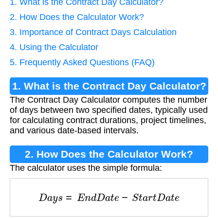
1. What is the Contract Day Calculator?
2. How Does the Calculator Work?
3. Importance of Contract Days Calculation
4. Using the Calculator
5. Frequently Asked Questions (FAQ)
1. What is the Contract Day Calculator?
The Contract Day Calculator computes the number
of days between two specified dates, typically used
for calculating contract durations, project timelines,
and various date-based intervals.
2. How Does the Calculator Work?
The calculator uses the simple formula:
D
a
y
s
=
E
n
d
D
a
t
e
−
S
t
a
r
t
D
a
t
e