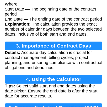
Where:
Start Date — The beginning date of the contract
period
End Date — The ending date of the contract period
Explanation:
The calculation provides the exact
number of calendar days between the two selected
dates, inclusive of both start and end dates.
3. Importance of Contract Days
Details:
Accurate day calculation is crucial for
Calculation
contract management, billing cycles, project
planning, and ensuring compliance with contractual
obligations and deadlines.
4. Using the Calculator
Tips:
Select valid start and end dates using the
date picker. Ensure the end date is after the start
date for accurate results.