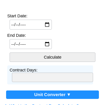
Start Date:
End Date:
Contract Days:
Unit Converter ▼