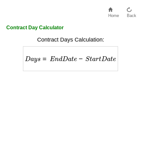
Home
Back
Contract Day Calculator
Contract Days Calculation:
D
a
y
s
=
E
n
d
D
a
t
e
−
S
t
a
r
t
D
a
t
e