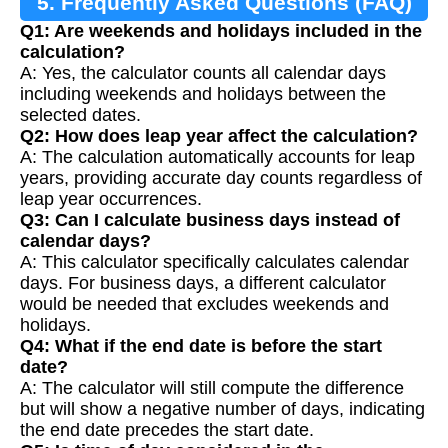
5. Frequently Asked Questions (FAQ)
Q1: Are weekends and holidays included in the
calculation?
A: Yes, the calculator counts all calendar days
including weekends and holidays between the
selected dates.
Q2: How does leap year affect the calculation?
A: The calculation automatically accounts for leap
years, providing accurate day counts regardless of
leap year occurrences.
Q3: Can I calculate business days instead of
calendar days?
A: This calculator specifically calculates calendar
days. For business days, a different calculator
would be needed that excludes weekends and
holidays.
Q4: What if the end date is before the start
date?
A: The calculator will still compute the difference
but will show a negative number of days, indicating
the end date precedes the start date.