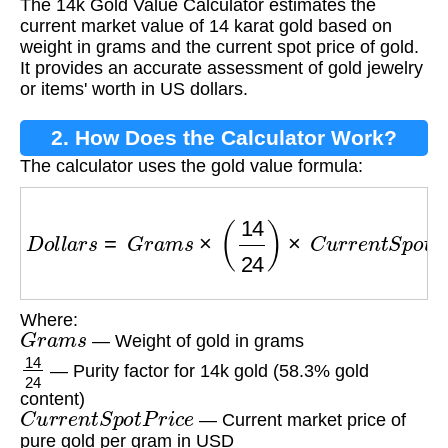
The 14k Gold Value Calculator estimates the
Calculator?
current market value of 14 karat gold based on
weight in grams and the current spot price of gold.
It provides an accurate assessment of gold jewelry
or items' worth in US dollars.
2. How Does the Calculator Work?
The calculator uses the gold value formula:
D
o
l
l
a
r
s
=
G
r
a
m
s
×
(
14
24
)
×
C
u
r
r
e
n
t
S
p
o
t
P
r
i
c
e
Where:
G
r
a
m
s
— Weight of gold in grams
14
24
— Purity factor for 14k gold (58.3% gold
content)
C
u
r
r
e
n
t
S
p
o
t
P
r
i
c
e
— Current market price of
pure gold per gram in USD