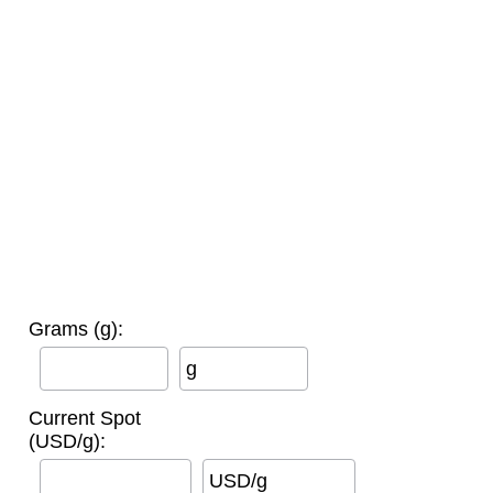
Grams (g):
g
Current Spot
(USD/g):
USD/g