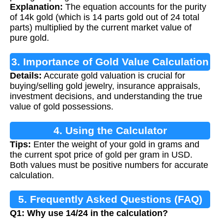
Explanation:
The equation accounts for the purity
of 14k gold (which is 14 parts gold out of 24 total
parts) multiplied by the current market value of
pure gold.
3. Importance of Gold Value Calculation
Details:
Accurate gold valuation is crucial for
buying/selling gold jewelry, insurance appraisals,
investment decisions, and understanding the true
value of gold possessions.
4. Using the Calculator
Tips:
Enter the weight of your gold in grams and
the current spot price of gold per gram in USD.
Both values must be positive numbers for accurate
calculation.
5. Frequently Asked Questions (FAQ)
Q1: Why use 14/24 in the calculation?