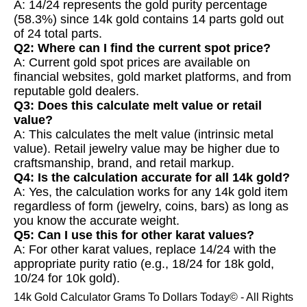
A: 14/24 represents the gold purity percentage
(58.3%) since 14k gold contains 14 parts gold out
of 24 total parts.
Q2: Where can I find the current spot price?
A: Current gold spot prices are available on
financial websites, gold market platforms, and from
reputable gold dealers.
Q3: Does this calculate melt value or retail
value?
A: This calculates the melt value (intrinsic metal
value). Retail jewelry value may be higher due to
craftsmanship, brand, and retail markup.
Q4: Is the calculation accurate for all 14k gold?
A: Yes, the calculation works for any 14k gold item
regardless of form (jewelry, coins, bars) as long as
you know the accurate weight.
Q5: Can I use this for other karat values?
A: For other karat values, replace 14/24 with the
appropriate purity ratio (e.g., 18/24 for 18k gold,
10/24 for 10k gold).
14k Gold Calculator Grams To Dollars Today© - All Rights