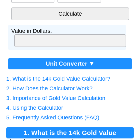
Value in Dollars:
Unit Converter ▼
1. What is the 14k Gold Value Calculator?
2. How Does the Calculator Work?
3. Importance of Gold Value Calculation
4. Using the Calculator
5. Frequently Asked Questions (FAQ)
1. What is the 14k Gold Value