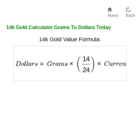
Home
Back
14k Gold Calculator Grams To Dollars Today
14k Gold Value Formula:
D
o
l
l
a
r
s
=
G
r
a
m
s
×
(
14
24
)
×
C
u
r
r
e
n
t
S
p
o
t
P
r
i
c