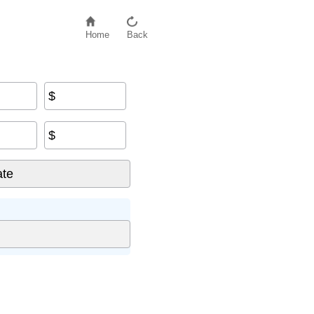
Home
Back
$
$