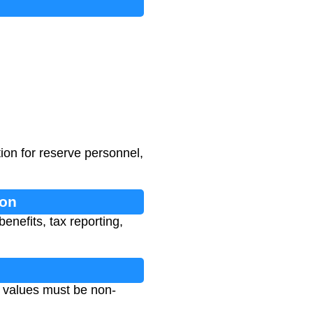
ion for reserve personnel,
ion
enefits, tax reporting,
 values must be non-