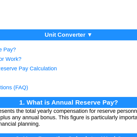
Unit Converter ▼
ve Pay?
tor Work?
Reserve Pay Calculation
tions (FAQ)
1. What is Annual Reserve Pay?
ents the total yearly compensation for reserve personn
lus any annual bonus. This figure is particularly importa
inancial planning.