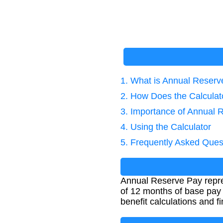
1. What is Annual Reser
2. How Does the Calcula
3. Importance of Annual 
4. Using the Calculator
5. Frequently Asked Ques
Annual Reserve Pay repres
of 12 months of base pay p
benefit calculations and f