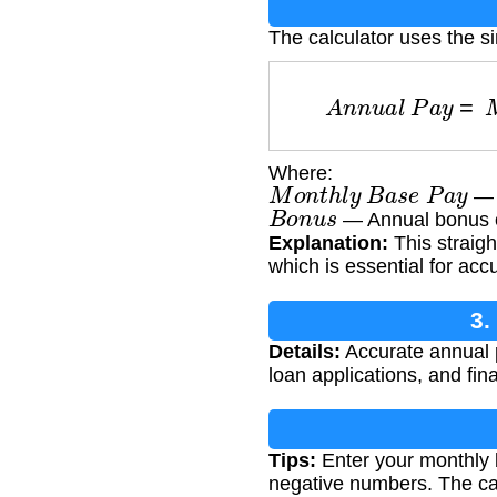
The calculator uses the s
A
n
n
u
a
l
P
a
y
=
Where:
M
o
n
t
h
l
y
B
a
s
e
P
a
y
— 
B
o
n
u
s
— Annual bonus or
Explanation:
This straigh
which is essential for acc
3.
Details:
Accurate annual pa
loan applications, and fin
Tips:
Enter your monthly 
negative numbers. The cal