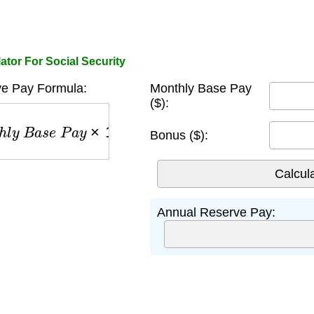
tor For Social Security
e Pay Formula:
Monthly Base Pay
($):
y
B
a
s
e
P
a
y
×
12
+
B
o
n
u
s
Bonus ($):
Annual Reserve Pay: