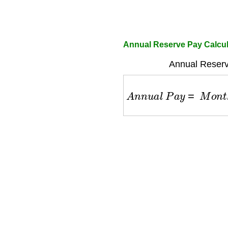
Annual Reserve Pay Calcula
Annual Reserv
A
n
n
u
a
l
P
a
y
=
M
o
n
t
h
l