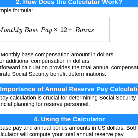
2. How Does the Calculator Work?
imple formula:
M
o
n
t
h
l
y
B
a
s
e
P
a
y
×
12
+
B
o
n
u
s
Monthly base compensation amount in dollars
 additional compensation in dollars
tforward calculation provides the total annual compensat
urate Social Security benefit determinations.
 Importance of Annual Reserve Pay Calculat
y calculation is crucial for determining Social Security b
ancial planning for reserve personnel.
4. Using the Calculator
base pay and annual bonus amounts in US dollars. Both
culator will compute your total annual reserve pay.