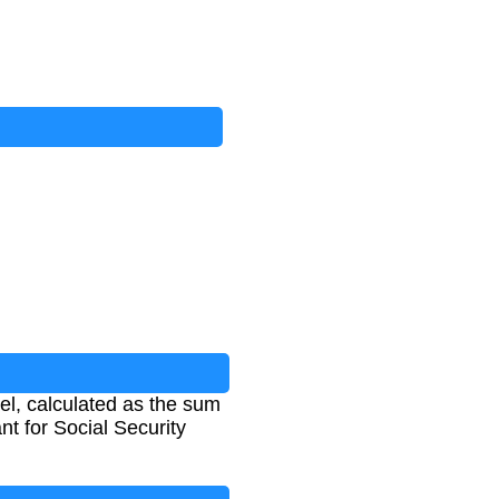
el, calculated as the sum
nt for Social Security