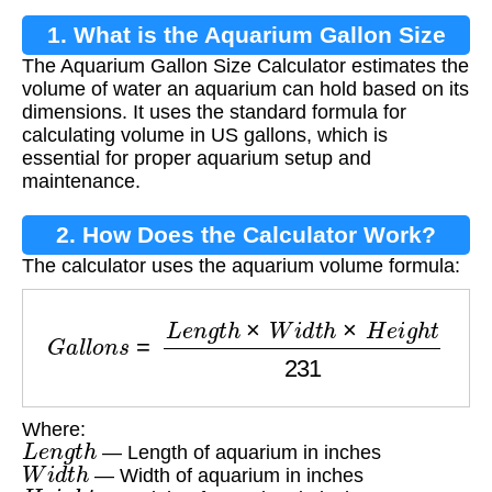
1. What is the Aquarium Gallon Size
The Aquarium Gallon Size Calculator estimates the
Calculator?
volume of water an aquarium can hold based on its
dimensions. It uses the standard formula for
calculating volume in US gallons, which is
essential for proper aquarium setup and
maintenance.
2. How Does the Calculator Work?
The calculator uses the aquarium volume formula:
G
a
l
l
o
n
s
=
L
e
n
g
t
h
×
W
i
d
t
h
×
H
e
i
g
h
t
231
Where:
L
e
n
g
t
h
— Length of aquarium in inches
W
i
d
t
h
— Width of aquarium in inches
H
e
i
g
h
t