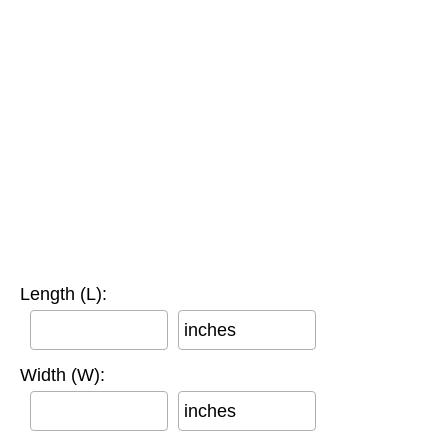
Length (L):
inches
Width (W):
inches