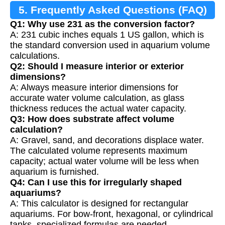
5. Frequently Asked Questions (FAQ)
Q1: Why use 231 as the conversion factor?
A: 231 cubic inches equals 1 US gallon, which is
the standard conversion used in aquarium volume
calculations.
Q2: Should I measure interior or exterior
dimensions?
A: Always measure interior dimensions for
accurate water volume calculation, as glass
thickness reduces the actual water capacity.
Q3: How does substrate affect volume
calculation?
A: Gravel, sand, and decorations displace water.
The calculated volume represents maximum
capacity; actual water volume will be less when
aquarium is furnished.
Q4: Can I use this for irregularly shaped
aquariums?
A: This calculator is designed for rectangular
aquariums. For bow-front, hexagonal, or cylindrical
tanks, specialized formulas are needed.