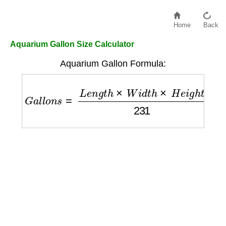
Home
Back
Aquarium Gallon Size Calculator
Aquarium Gallon Formula:
G
a
l
l
o
n
s
=
L
e
n
g
t
h
×
W
i
d
t
h
×
H
e
i
g
h
t
231