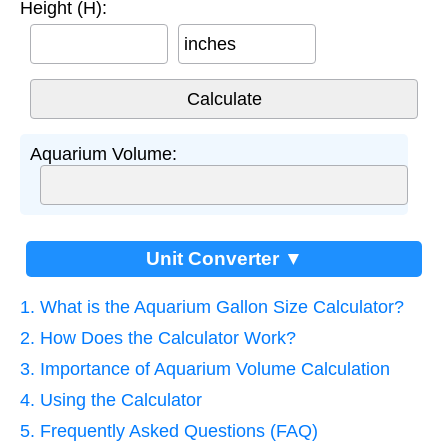
Height (H):
inches
Aquarium Volume:
Unit Converter ▼
1. What is the Aquarium Gallon Size Calculator?
2. How Does the Calculator Work?
3. Importance of Aquarium Volume Calculation
4. Using the Calculator
5. Frequently Asked Questions (FAQ)