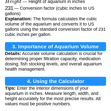
— Height of aquarium in inches
231
— Conversion factor (cubic inches to US
gallons)
Explanation:
The formula calculates the cubic
volume of the aquarium and converts it to US
gallons using the standard conversion factor of 231
cubic inches per gallon.
3. Importance of Aquarium Volume
Details:
Accurate volume calculation is crucial for
Calculation
determining proper filtration capacity, medication
dosing, fish stocking levels, and overall aquarium
health management.
4. Using the Calculator
Tips:
Enter the interior dimensions of your
aquarium in inches. Measure length, width, and
height accurately for the most precise results. All
values must be positive numbers.