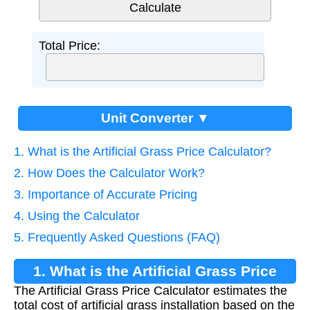
Total Price:
Unit Converter ▼
1. What is the Artificial Grass Price Calculator?
2. How Does the Calculator Work?
3. Importance of Accurate Pricing
4. Using the Calculator
5. Frequently Asked Questions (FAQ)
1. What is the Artificial Grass Price
The Artificial Grass Price Calculator estimates the
Calculator?
total cost of artificial grass installation based on the