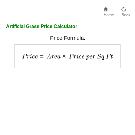
Home
Back
Artificial Grass Price Calculator
Price Formula:
P
r
i
c
e
=
A
r
e
a
×
P
r
i
c
e
p
e
r
S
q
F
t