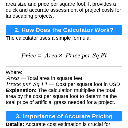
area size and price per square foot. It provides a
quick and accurate assessment of project costs for
landscaping projects.
2. How Does the Calculator Work?
The calculator uses a simple formula:
P
r
i
c
e
=
A
r
e
a
×
P
r
i
c
e
p
e
r
S
q
F
t
Where:
A
r
e
a
— Total area in square feet
P
r
i
c
e
p
e
r
S
q
F
t
— Cost per square foot in USD
Explanation:
The calculation multiplies the total
area by the cost per square foot to determine the
total price of artificial grass needed for a project.
3. Importance of Accurate Pricing
Details:
Accurate cost estimation is crucial for