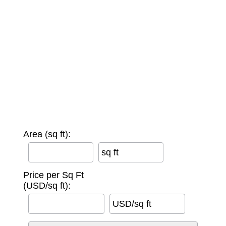
Area (sq ft):
sq ft
Price per Sq Ft
(USD/sq ft):
USD/sq ft