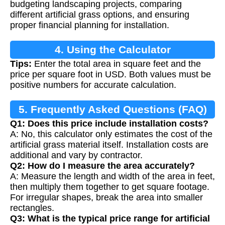
budgeting landscaping projects, comparing
different artificial grass options, and ensuring
proper financial planning for installation.
4. Using the Calculator
Tips:
Enter the total area in square feet and the
price per square foot in USD. Both values must be
positive numbers for accurate calculation.
5. Frequently Asked Questions (FAQ)
Q1: Does this price include installation costs?
A: No, this calculator only estimates the cost of the
artificial grass material itself. Installation costs are
additional and vary by contractor.
Q2: How do I measure the area accurately?
A: Measure the length and width of the area in feet,
then multiply them together to get square footage.
For irregular shapes, break the area into smaller
rectangles.
Q3: What is the typical price range for artificial