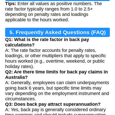
Tips:
Enter all values as positive numbers. The
rate factor typically ranges from 1.0 to 2.5+
depending on penalty rates and loadings
applicable to the hours worked.
5. Frequently Asked Questions (FAQ)
Q1: What is the rate factor in back pay
calculations?
A: The rate factor accounts for penalty rates,
loadings, or other multipliers that apply to specific
hours worked (e.g., overtime, weekend, or public
holiday rates).
Q2: Are there time limits for back pay claims in
Australia?
A: Generally, employees can claim underpayments
going back 6 years, but specific time limits may
vary depending on the employment instrument and
circumstances.
Q3: Does back pay attract superannuation?
A: Yes, back pay is generally considered ordinary
time earnings and should include superannuation