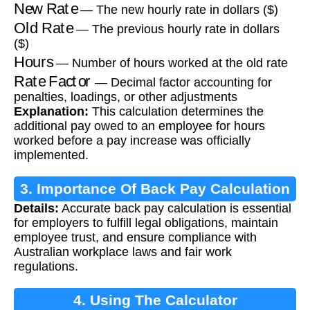
New Rate
— The new hourly rate in dollars ($)
Old Rate
— The previous hourly rate in dollars
($)
Hours
— Number of hours worked at the old rate
Rate Factor
— Decimal factor accounting for
penalties, loadings, or other adjustments
Explanation:
This calculation determines the
additional pay owed to an employee for hours
worked before a pay increase was officially
implemented.
3. Importance Of Back Pay Calculation
Details:
Accurate back pay calculation is essential
for employers to fulfill legal obligations, maintain
employee trust, and ensure compliance with
Australian workplace laws and fair work
regulations.
4. Using The Calculator