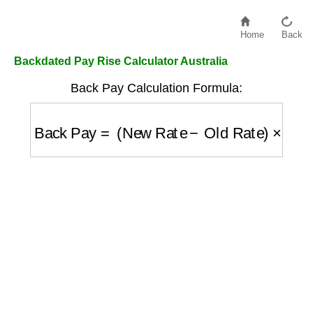
Home
Back
Backdated Pay Rise Calculator Australia
Back Pay Calculation Formula:
Back Pay
=
(
New Rate
−
Old Rate
)
×
Hours
×