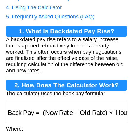
4. Using The Calculator
5. Frequently Asked Questions (FAQ)
1. What Is Backdated Pay Rise?
A backdated pay rise refers to a salary increase
that is applied retroactively to hours already
worked. This often occurs when pay negotiations
are finalized after the effective date of the raise,
requiring calculation of the difference between old
and new rates.
2. How Does The Calculator Work?
The calculator uses the back pay formula:
Back Pay
=
(
New Rate
−
Old Rate
)
×
Hours
×
Ra
Where: