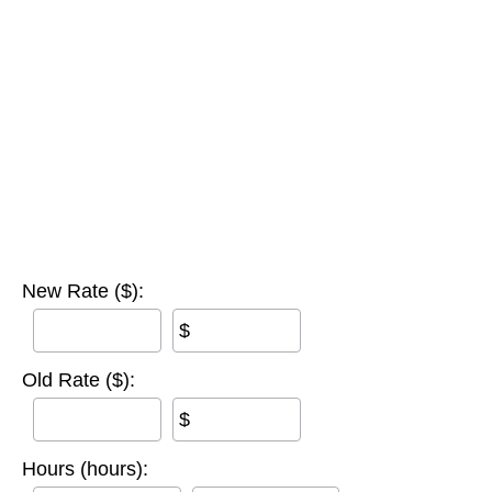
New Rate ($):
$
Old Rate ($):
$
Hours (hours):