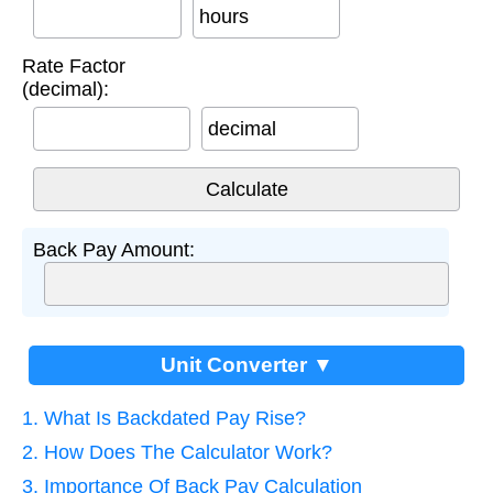
hours
Rate Factor
(decimal):
decimal
Back Pay Amount:
Unit Converter ▼
1. What Is Backdated Pay Rise?
2. How Does The Calculator Work?
3. Importance Of Back Pay Calculation