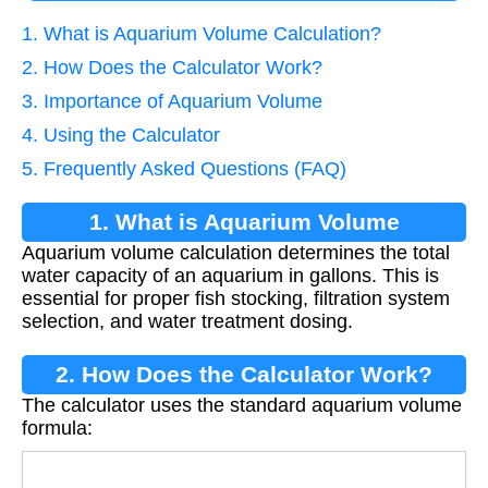
1. What is Aquarium Volume Calculation?
2. How Does the Calculator Work?
3. Importance of Aquarium Volume
4. Using the Calculator
5. Frequently Asked Questions (FAQ)
1. What is Aquarium Volume
Aquarium volume calculation determines the total
Calculation?
water capacity of an aquarium in gallons. This is
essential for proper fish stocking, filtration system
selection, and water treatment dosing.
2. How Does the Calculator Work?
The calculator uses the standard aquarium volume
formula:
V
=
L
×
W
×
H
/
231