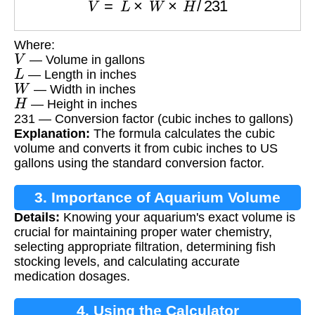
Where:
V
— Volume in gallons
L
— Length in inches
W
— Width in inches
H
— Height in inches
231 — Conversion factor (cubic inches to gallons)
Explanation:
The formula calculates the cubic
volume and converts it from cubic inches to US
gallons using the standard conversion factor.
3. Importance of Aquarium Volume
Details:
Knowing your aquarium's exact volume is
crucial for maintaining proper water chemistry,
selecting appropriate filtration, determining fish
stocking levels, and calculating accurate
medication dosages.
4. Using the Calculator