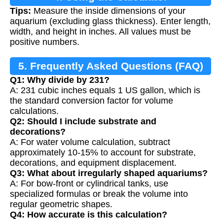
Tips:
Measure the inside dimensions of your
aquarium (excluding glass thickness). Enter length,
width, and height in inches. All values must be
positive numbers.
5. Frequently Asked Questions (FAQ)
Q1: Why divide by 231?
A: 231 cubic inches equals 1 US gallon, which is
the standard conversion factor for volume
calculations.
Q2: Should I include substrate and
decorations?
A: For water volume calculation, subtract
approximately 10-15% to account for substrate,
decorations, and equipment displacement.
Q3: What about irregularly shaped aquariums?
A: For bow-front or cylindrical tanks, use
specialized formulas or break the volume into
regular geometric shapes.
Q4: How accurate is this calculation?