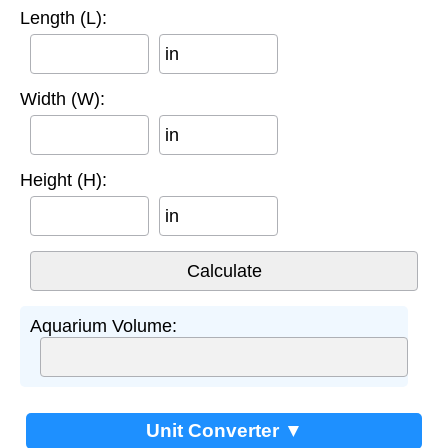
Length (L):
in
Width (W):
in
Height (H):
in
Aquarium Volume:
Unit Converter ▼