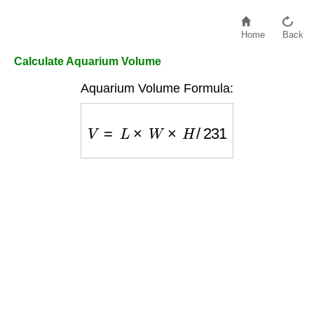
Home
Back
Calculate Aquarium Volume
Aquarium Volume Formula:
V
=
L
×
W
×
H
/
231