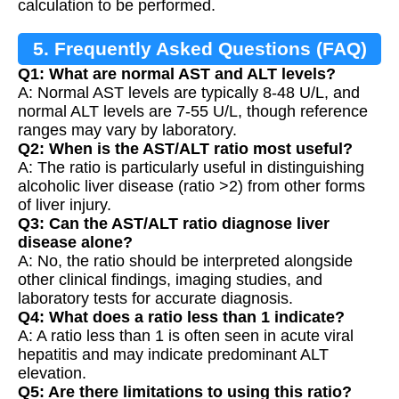
calculation to be performed.
5. Frequently Asked Questions (FAQ)
Q1: What are normal AST and ALT levels?
A: Normal AST levels are typically 8-48 U/L, and
normal ALT levels are 7-55 U/L, though reference
ranges may vary by laboratory.
Q2: When is the AST/ALT ratio most useful?
A: The ratio is particularly useful in distinguishing
alcoholic liver disease (ratio >2) from other forms
of liver injury.
Q3: Can the AST/ALT ratio diagnose liver
disease alone?
A: No, the ratio should be interpreted alongside
other clinical findings, imaging studies, and
laboratory tests for accurate diagnosis.
Q4: What does a ratio less than 1 indicate?
A: A ratio less than 1 is often seen in acute viral
hepatitis and may indicate predominant ALT
elevation.
Q5: Are there limitations to using this ratio?