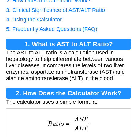
2. How Does the Calculator Work?
3. Clinical Significance of AST/ALT Ratio
4. Using the Calculator
5. Frequently Asked Questions (FAQ)
1. What is AST to ALT Ratio?
The AST to ALT ratio is a calculation used in
hepatology to help differentiate between various
liver diseases. It compares the levels of two liver
enzymes: aspartate aminotransferase (AST) and
alanine aminotransferase (ALT) in the blood.
2. How Does the Calculator Work?
The calculator uses a simple formula:
R
a
t
i
o
=
A
S
T
A
L
T