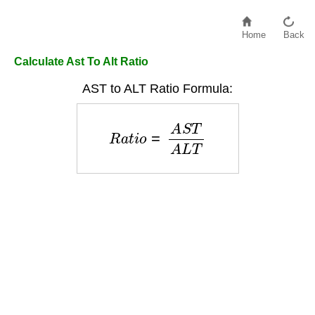
Home
Back
Calculate Ast To Alt Ratio
AST to ALT Ratio Formula:
R
a
t
i
o
=
A
S
T
A
L
T