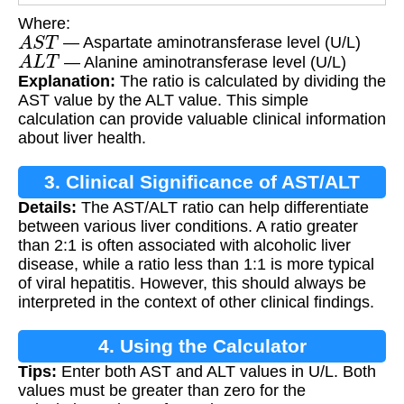
Where:
A
S
T
— Aspartate aminotransferase level (U/L)
A
L
T
— Alanine aminotransferase level (U/L)
Explanation:
The ratio is calculated by dividing the
AST value by the ALT value. This simple
calculation can provide valuable clinical information
about liver health.
3. Clinical Significance of AST/ALT
Details:
The AST/ALT ratio can help differentiate
Ratio
between various liver conditions. A ratio greater
than 2:1 is often associated with alcoholic liver
disease, while a ratio less than 1:1 is more typical
of viral hepatitis. However, this should always be
interpreted in the context of other clinical findings.
4. Using the Calculator
Tips:
Enter both AST and ALT values in U/L. Both
values must be greater than zero for the