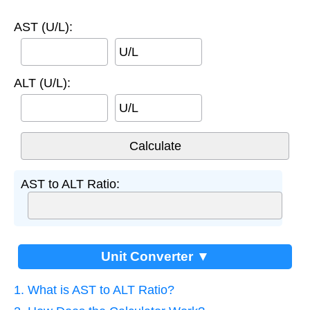
AST (U/L):
U/L
ALT (U/L):
U/L
AST to ALT Ratio:
Unit Converter ▼
1. What is AST to ALT Ratio?