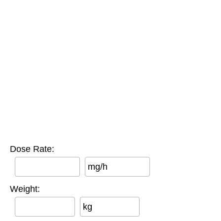
Dose Rate:
mg/h
Weight:
kg