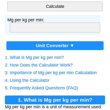
Mg per kg per min:
Unit Converter ▼
1. What is Mg per kg per min?
2. How Does the Calculator Work?
3. Importance of Mg per kg per min Calculation
4. Using the Calculator
5. Frequently Asked Questions (FAQ)
1. What is Mg per kg per min?
Mg per kg per min is a unit of measurement used