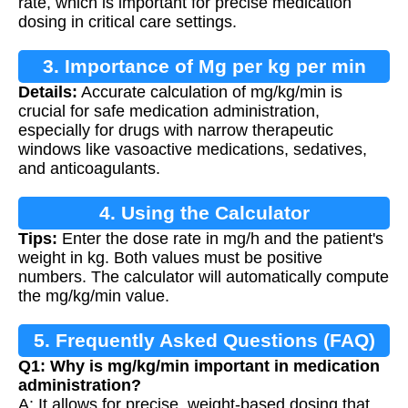
rate, which is important for precise medication
dosing in critical care settings.
3. Importance of Mg per kg per min
Details:
Accurate calculation of mg/kg/min is
Calculation
crucial for safe medication administration,
especially for drugs with narrow therapeutic
windows like vasoactive medications, sedatives,
and anticoagulants.
4. Using the Calculator
Tips:
Enter the dose rate in mg/h and the patient's
weight in kg. Both values must be positive
numbers. The calculator will automatically compute
the mg/kg/min value.
5. Frequently Asked Questions (FAQ)
Q1: Why is mg/kg/min important in medication
administration?
A: It allows for precise, weight-based dosing that