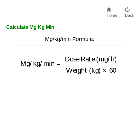
Home
Back
Calculate Mg Kg Min
Mg/kg/min Formula:
Mg/kg/min
=
Dose Rate (mg/h)
Weight (kg