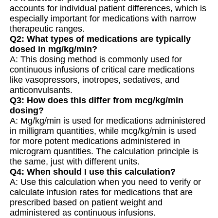
accounts for individual patient differences, which is
especially important for medications with narrow
therapeutic ranges.
Q2: What types of medications are typically
dosed in mg/kg/min?
A: This dosing method is commonly used for
continuous infusions of critical care medications
like vasopressors, inotropes, sedatives, and
anticonvulsants.
Q3: How does this differ from mcg/kg/min
dosing?
A: Mg/kg/min is used for medications administered
in milligram quantities, while mcg/kg/min is used
for more potent medications administered in
microgram quantities. The calculation principle is
the same, just with different units.
Q4: When should I use this calculation?
A: Use this calculation when you need to verify or
calculate infusion rates for medications that are
prescribed based on patient weight and
administered as continuous infusions.