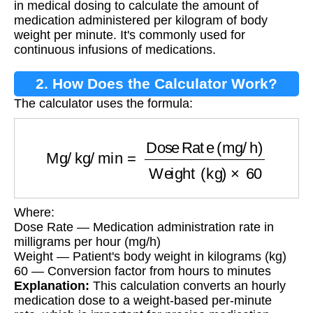
in medical dosing to calculate the amount of
medication administered per kilogram of body
weight per minute. It's commonly used for
continuous infusions of medications.
2. How Does the Calculator Work?
The calculator uses the formula:
Mg/kg/min
=
Dose Rate (mg/h)
Weight (kg)
×
6
Where:
Dose Rate — Medication administration rate in
milligrams per hour (mg/h)
Weight — Patient's body weight in kilograms (kg)
60 — Conversion factor from hours to minutes
Explanation:
This calculation converts an hourly
medication dose to a weight-based per-minute