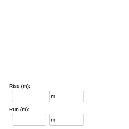
Rise (m):
m
Run (m):
m