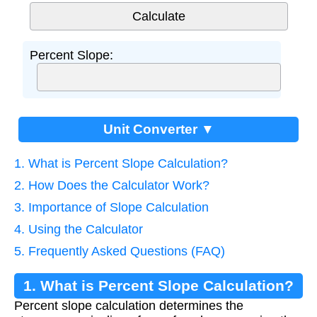
Percent Slope:
Unit Converter ▼
1. What is Percent Slope Calculation?
2. How Does the Calculator Work?
3. Importance of Slope Calculation
4. Using the Calculator
5. Frequently Asked Questions (FAQ)
1. What is Percent Slope Calculation?
Percent slope calculation determines the