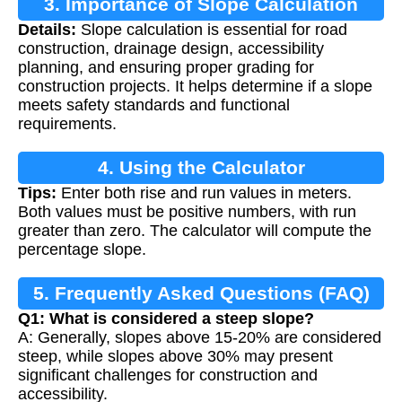
3. Importance of Slope Calculation
Details:
Slope calculation is essential for road
construction, drainage design, accessibility
planning, and ensuring proper grading for
construction projects. It helps determine if a slope
meets safety standards and functional
requirements.
4. Using the Calculator
Tips:
Enter both rise and run values in meters.
Both values must be positive numbers, with run
greater than zero. The calculator will compute the
percentage slope.
5. Frequently Asked Questions (FAQ)
Q1: What is considered a steep slope?
A: Generally, slopes above 15-20% are considered
steep, while slopes above 30% may present
significant challenges for construction and
accessibility.