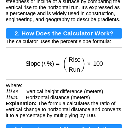
steepness or incline of a surface by comparing the
vertical rise to the horizontal run. It's expressed as
a percentage and is widely used in construction,
engineering, and geography to describe gradients.
2. How Does the Calculator Work?
The calculator uses the percent slope formula:
Slope (\%)
=
(
Rise
Run
)
×
100
Where:
R
i
s
e
— Vertical height difference (meters)
R
u
n
— Horizontal distance (meters)
Explanation:
The formula calculates the ratio of
vertical change to horizontal distance and converts
it to a percentage by multiplying by 100.