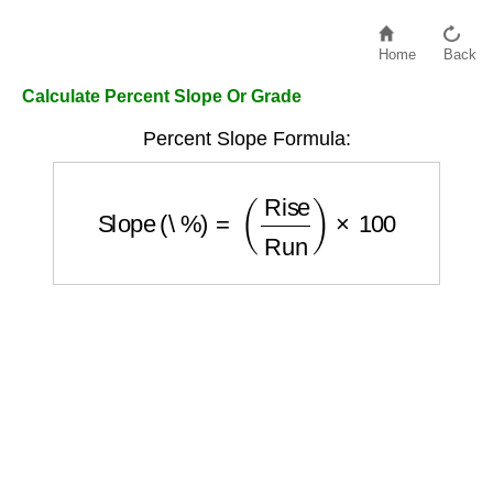
Home
Back
Calculate Percent Slope Or Grade
Percent Slope Formula:
Slope (\%)
=
(
Rise
Run
)
×
100