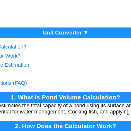
Unit Converter ▼
alculation?
tor Work?
ze Estimation
tions (FAQ)
1. What is Pond Volume Calculation?
stimates the total capacity of a pond using its surface 
tial for water management, stocking fish, and applying
2. How Does the Calculator Work?