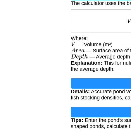
The calculator uses the b
Where:
V
— Volume (m³)
A
r
e
a
— Surface area of 
D
e
p
t
h
— Average depth 
Explanation:
This formula
the average depth.
Details:
Accurate pond vol
fish stocking densities, c
Tips:
Enter the pond's sur
shaped ponds, calculate t