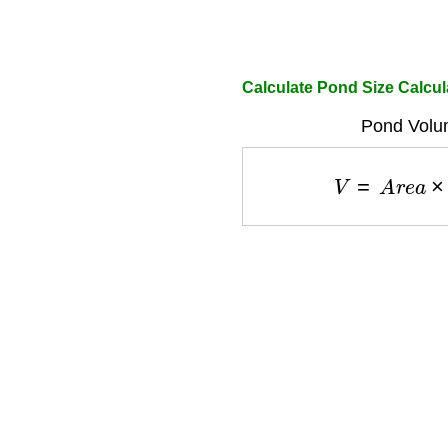
Calculate Pond Size Calcul
Pond Volu
V
=
A
r
e
a
×