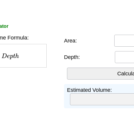
ator
me Formula:
Area:
D
e
p
t
h
Depth:
Estimated Volume: