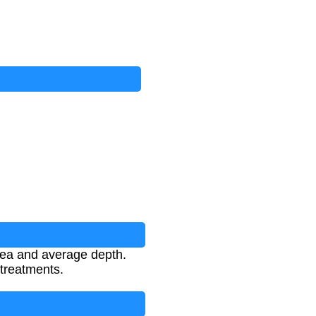
area and average depth.
 treatments.