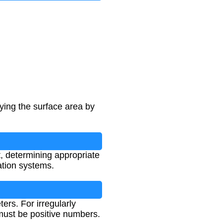
ying the surface area by
, determining appropriate
ation systems.
ers. For irregularly
must be positive numbers.