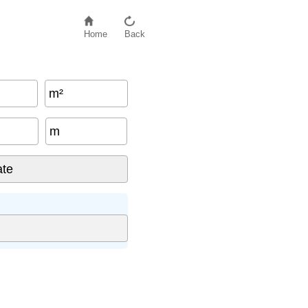
Home
Back
m²
m