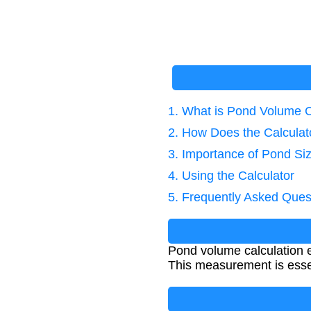
1. What is Pond Volume C
2. How Does the Calcula
3. Importance of Pond Si
4. Using the Calculator
5. Frequently Asked Ques
Pond volume calculation e
This measurement is essen