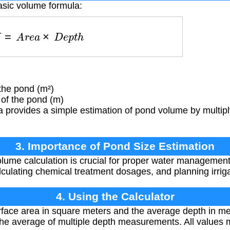
asic volume formula:
V
=
A
r
e
a
×
D
e
p
t
h
the pond (m²)
of the pond (m)
 provides a simple estimation of pond volume by multipl
3. Importance of Pond Size Estimation
ume calculation is crucial for proper water management
alculating chemical treatment dosages, and planning irrig
4. Using the Calculator
face area in square meters and the average depth in met
he average of multiple depth measurements. All values 