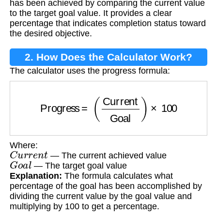
has been achieved by comparing the current value
to the target goal value. It provides a clear
percentage that indicates completion status toward
the desired objective.
2. How Does the Calculator Work?
The calculator uses the progress formula:
Progress
=
(
Current
Goal
)
×
100
Where:
C
u
r
r
e
n
t
— The current achieved value
G
o
a
l
— The target goal value
Explanation:
The formula calculates what
percentage of the goal has been accomplished by
dividing the current value by the goal value and
multiplying by 100 to get a percentage.