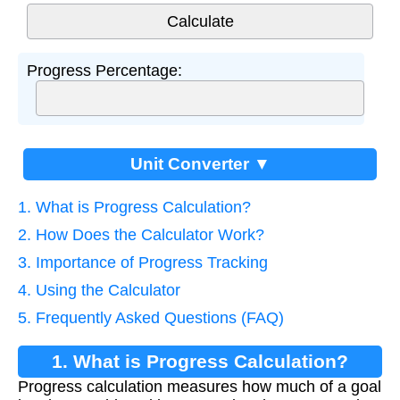
Progress Percentage:
Unit Converter ▼
1. What is Progress Calculation?
2. How Does the Calculator Work?
3. Importance of Progress Tracking
4. Using the Calculator
5. Frequently Asked Questions (FAQ)
1. What is Progress Calculation?
Progress calculation measures how much of a goal