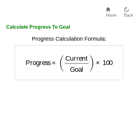
Home
Back
Calculate Progress To Goal
Progress Calculation Formula:
Progress
=
(
Current
Goal
)
×
100