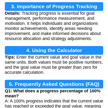
3. Importance of Progress Tracking
Details:
Tracking progress is essential for goal
management, performance measurement, and
motivation. It helps individuals and organizations
monitor achievements, identify areas needing
improvement, and make informed decisions about
resource allocation and strategy adjustments.
4. Using the Calculator
Tips:
Enter the current value and goal value in the
same units. Both values must be positive numbers,
and the goal value must be greater than zero for
accurate calculation.
5. Frequently Asked Questions (FAQ)
Q1: What does a progress percentage of 100%
mean?
A: A 100% progress indicates that the current value
has reached or exceeded the goal value, meaning