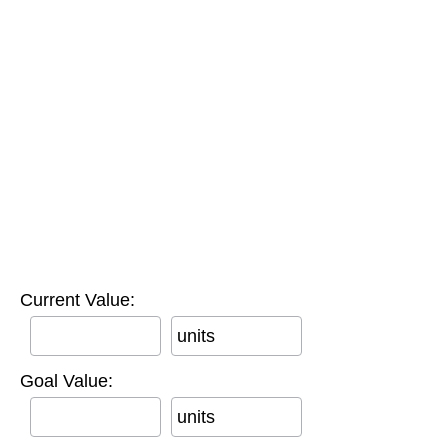
Current Value:
units
Goal Value:
units