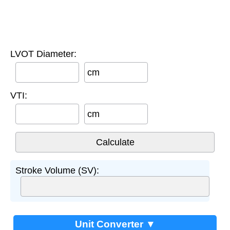
LVOT Diameter:
cm
VTI:
cm
Stroke Volume (SV):
Unit Converter ▼