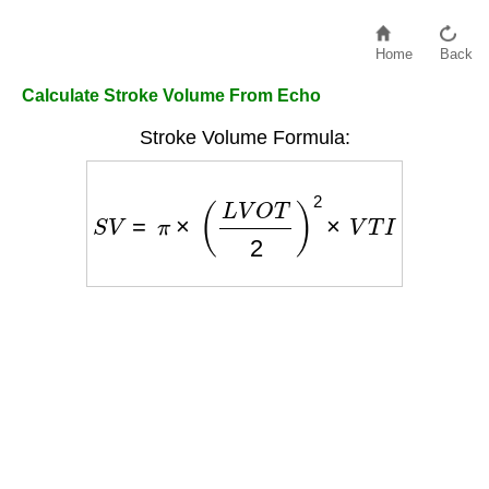
Home
Back
Calculate Stroke Volume From Echo
Stroke Volume Formula:
S
V
=
π
×
(
L
V
O
T
2
)
2
×
V
T
I