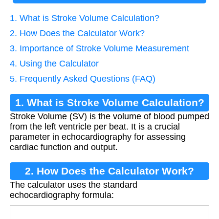
1. What is Stroke Volume Calculation?
2. How Does the Calculator Work?
3. Importance of Stroke Volume Measurement
4. Using the Calculator
5. Frequently Asked Questions (FAQ)
1. What is Stroke Volume Calculation?
Stroke Volume (SV) is the volume of blood pumped
from the left ventricle per beat. It is a crucial
parameter in echocardiography for assessing
cardiac function and output.
2. How Does the Calculator Work?
The calculator uses the standard
echocardiography formula: