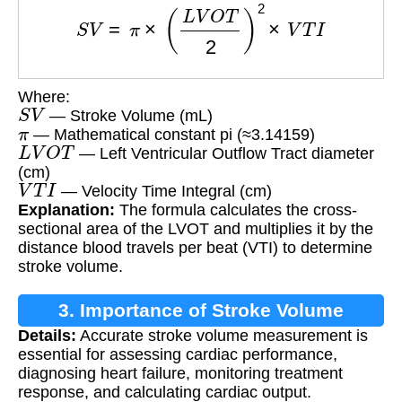
S
V
=
π
×
(
L
V
O
T
2
)
2
×
V
T
I
Where:
S
V
— Stroke Volume (mL)
π
— Mathematical constant pi (≈3.14159)
L
V
O
T
— Left Ventricular Outflow Tract diameter
(cm)
V
T
I
— Velocity Time Integral (cm)
Explanation:
The formula calculates the cross-
sectional area of the LVOT and multiplies it by the
distance blood travels per beat (VTI) to determine
stroke volume.
3. Importance of Stroke Volume
Details:
Accurate stroke volume measurement is
Measurement
essential for assessing cardiac performance,
diagnosing heart failure, monitoring treatment
response, and calculating cardiac output.