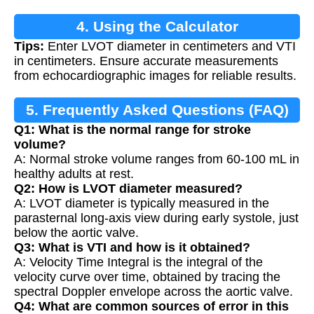
4. Using the Calculator
Tips:
Enter LVOT diameter in centimeters and VTI
in centimeters. Ensure accurate measurements
from echocardiographic images for reliable results.
5. Frequently Asked Questions (FAQ)
Q1: What is the normal range for stroke
volume?
A: Normal stroke volume ranges from 60-100 mL in
healthy adults at rest.
Q2: How is LVOT diameter measured?
A: LVOT diameter is typically measured in the
parasternal long-axis view during early systole, just
below the aortic valve.
Q3: What is VTI and how is it obtained?
A: Velocity Time Integral is the integral of the
velocity curve over time, obtained by tracing the
spectral Doppler envelope across the aortic valve.
Q4: What are common sources of error in this