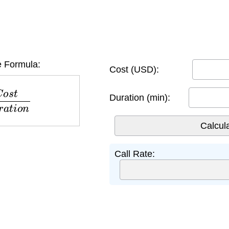
e Formula:
Cost (USD):
D
u
r
a
t
i
o
n
Duration (min):
Call Rate: