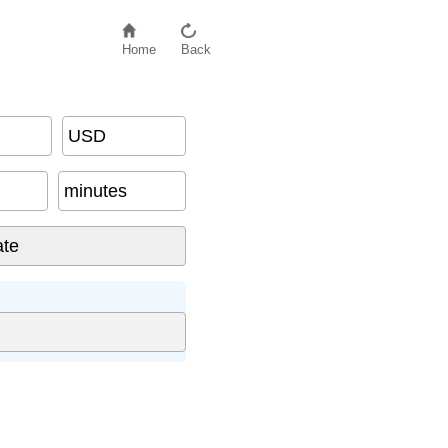
Home
Back
USD
minutes