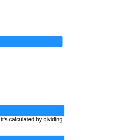
t's calculated by dividing