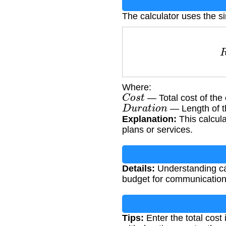
The calculator uses the s
R
Where:
C
o
s
t
— Total cost of the 
D
u
r
a
t
i
o
n
— Length of th
Explanation:
This calcula
plans or services.
Details:
Understanding ca
budget for communication 
Tips:
Enter the total cost