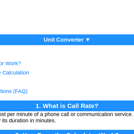
Unit Converter ▼
tor Work?
e Calculation
tions (FAQ)
1. What is Call Rate?
ost per minute of a phone call or communication service. I
y its duration in minutes.