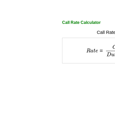
Call Rate Calculator
Call Rat
R
a
t
e
=
C
o
s
t