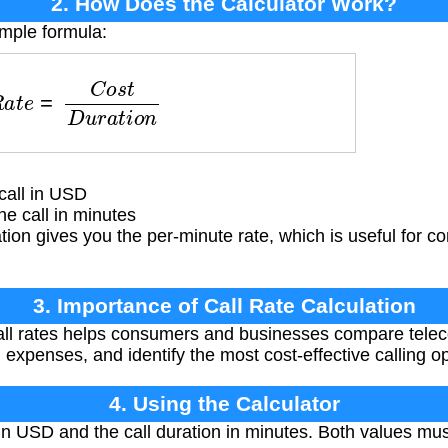
2. How Does the Calculator Work?
imple formula:
a
t
e
=
C
o
s
t
D
u
r
a
t
i
o
n
call in USD
e call in minutes
tion gives you the per-minute rate, which is useful for co
3. Importance of Call Rate Calculation
ll rates helps consumers and businesses compare telec
expenses, and identify the most cost-effective calling op
4. Using the Calculator
 in USD and the call duration in minutes. Both values mu