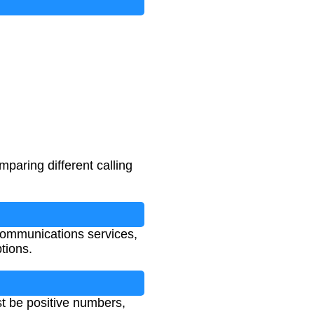
mparing different calling
ommunications services,
tions.
st be positive numbers,