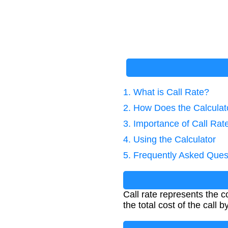
1. What is Call Rate?
2. How Does the Calcula
3. Importance of Call Rat
4. Using the Calculator
5. Frequently Asked Ques
Call rate represents the c
the total cost of the call b