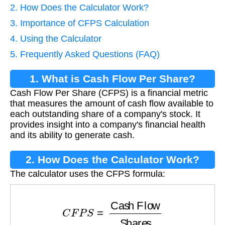
2. How Does the Calculator Work?
3. Importance of CFPS Calculation
4. Using the Calculator
5. Frequently Asked Questions (FAQ)
1. What is Cash Flow Per Share?
Cash Flow Per Share (CFPS) is a financial metric
that measures the amount of cash flow available to
each outstanding share of a company's stock. It
provides insight into a company's financial health
and its ability to generate cash.
2. How Does the Calculator Work?
The calculator uses the CFPS formula:
C
F
P
S
=
Cash Flow
Shares