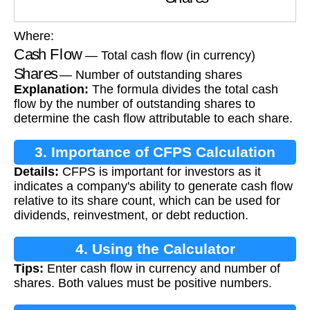
Where:
Cash Flow
— Total cash flow (in currency)
Shares
— Number of outstanding shares
Explanation:
The formula divides the total cash
flow by the number of outstanding shares to
determine the cash flow attributable to each share.
3. Importance of CFPS Calculation
Details:
CFPS is important for investors as it
indicates a company's ability to generate cash flow
relative to its share count, which can be used for
dividends, reinvestment, or debt reduction.
4. Using the Calculator
Tips:
Enter cash flow in currency and number of
shares. Both values must be positive numbers.