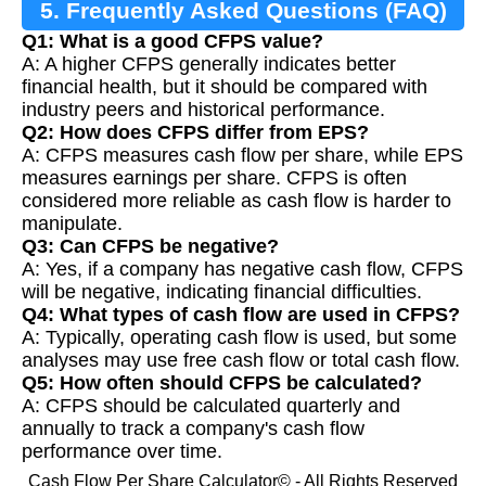
5. Frequently Asked Questions (FAQ)
Q1: What is a good CFPS value?
A: A higher CFPS generally indicates better
financial health, but it should be compared with
industry peers and historical performance.
Q2: How does CFPS differ from EPS?
A: CFPS measures cash flow per share, while EPS
measures earnings per share. CFPS is often
considered more reliable as cash flow is harder to
manipulate.
Q3: Can CFPS be negative?
A: Yes, if a company has negative cash flow, CFPS
will be negative, indicating financial difficulties.
Q4: What types of cash flow are used in CFPS?
A: Typically, operating cash flow is used, but some
analyses may use free cash flow or total cash flow.
Q5: How often should CFPS be calculated?
A: CFPS should be calculated quarterly and
annually to track a company's cash flow
performance over time.
Cash Flow Per Share Calculator© - All Rights Reserved