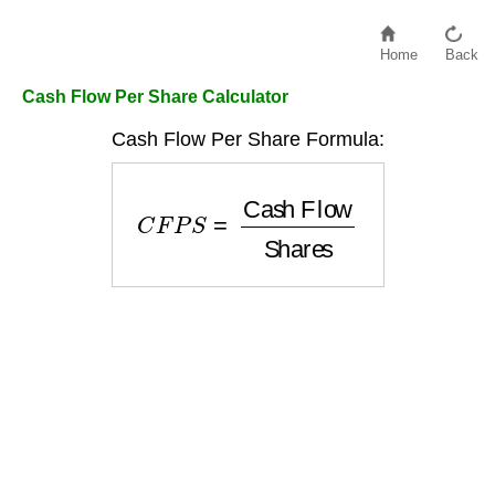
Home
Back
Cash Flow Per Share Calculator
Cash Flow Per Share Formula:
C
F
P
S
=
Cash Flow
Shares