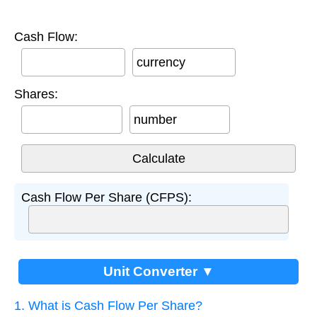
Cash Flow:
currency
Shares:
number
Cash Flow Per Share (CFPS):
Unit Converter ▼
1. What is Cash Flow Per Share?