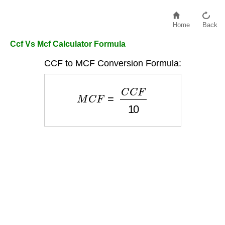
Home
Back
Ccf Vs Mcf Calculator Formula
CCF to MCF Conversion Formula:
M
C
F
=
C
C
F
10