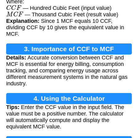
Where:
C
C
F
— Hundred Cubic Feet (input value)
M
C
F
— Thousand Cubic Feet (result value)
Explanation:
Since 1 MCF equals 10 CCF,
dividing CCF by 10 gives the equivalent value in
MCF.
3. Importance of CCF to MCF
Details:
Accurate conversion between CCF and
Conversion
MCF is essential for energy billing, consumption
tracking, and comparing energy usage across
different measurement systems in the natural gas
industry.
4. Using the Calculator
Tips:
Enter the CCF value in the input field. The
value must be a positive number. The calculator
will automatically compute and display the
equivalent MCF value.