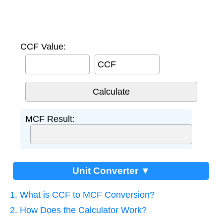
CCF Value:
CCF
MCF Result:
Unit Converter ▼
1. What is CCF to MCF Conversion?
2. How Does the Calculator Work?