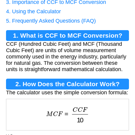
3. Importance of CCF to MCF Conversion
4. Using the Calculator
5. Frequently Asked Questions (FAQ)
1. What is CCF to MCF Conversion?
CCF (Hundred Cubic Feet) and MCF (Thousand
Cubic Feet) are units of volume measurement
commonly used in the energy industry, particularly
for natural gas. The conversion between these
units is straightforward mathematical calculation.
2. How Does the Calculator Work?
The calculator uses the simple conversion formula:
M
C
F
=
C
C
F
10