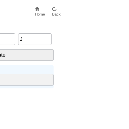
Home
Back
J