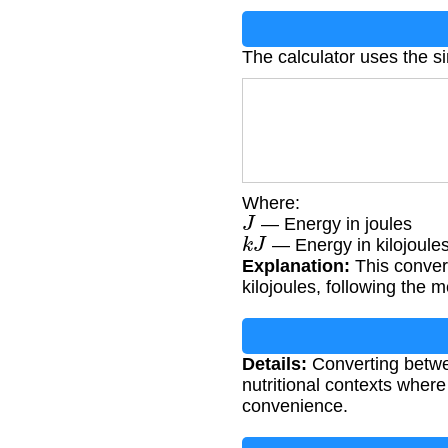
The calculator uses the s
Where:
J
— Energy in joules
k
J
— Energy in kilojoule
Explanation:
This convers
kilojoules, following the 
Details:
Converting betwee
nutritional contexts wher
convenience.