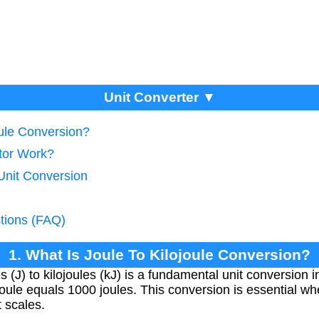
Unit Converter ▼
oule Conversion?
tor Work?
Unit Conversion
tions (FAQ)
1. What Is Joule To Kilojoule Conversion?
 (J) to kilojoules (kJ) is a fundamental unit conversion 
joule equals 1000 joules. This conversion is essential w
 scales.