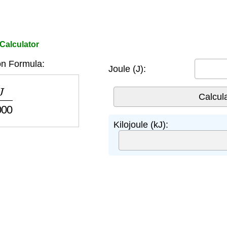
 Calculator
n Formula:
Joule (J):
00
Kilojoule (kJ):