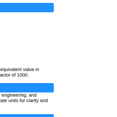
equivalent value in
factor of 1000.
, engineering, and
e units for clarity and