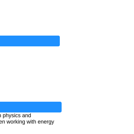
in physics and
hen working with energy