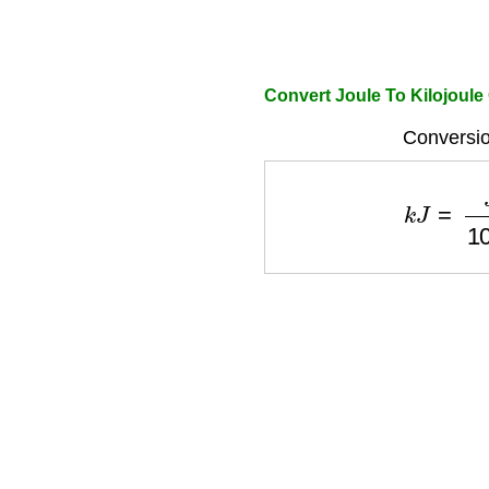
Convert Joule To Kilojoule
Conversio
k
J
=
J
10