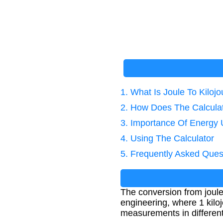
1. What Is Joule To Kiloj
2. How Does The Calcula
3. Importance Of Energy 
4. Using The Calculator
5. Frequently Asked Ques
The conversion from joules
engineering, where 1 kilo
measurements in different