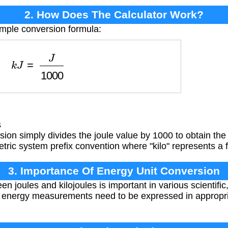
2. How Does The Calculator Work?
imple conversion formula:
k
J
=
J
1000
s
ion simply divides the joule value by 1000 to obtain the 
metric system prefix convention where "kilo" represents a 
3. Importance Of Energy Unit Conversion
n joules and kilojoules is important in various scientific
e energy measurements need to be expressed in appropriat