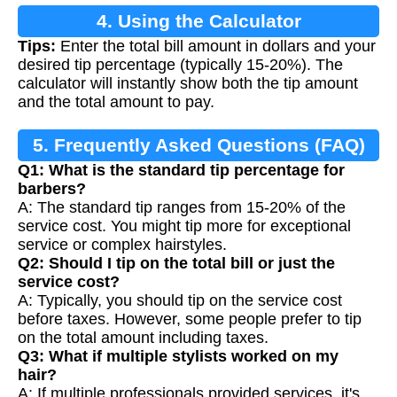
4. Using the Calculator
Tips:
Enter the total bill amount in dollars and your
desired tip percentage (typically 15-20%). The
calculator will instantly show both the tip amount
and the total amount to pay.
5. Frequently Asked Questions (FAQ)
Q1: What is the standard tip percentage for
barbers?
A: The standard tip ranges from 15-20% of the
service cost. You might tip more for exceptional
service or complex hairstyles.
Q2: Should I tip on the total bill or just the
service cost?
A: Typically, you should tip on the service cost
before taxes. However, some people prefer to tip
on the total amount including taxes.
Q3: What if multiple stylists worked on my
hair?
A: If multiple professionals provided services, it's