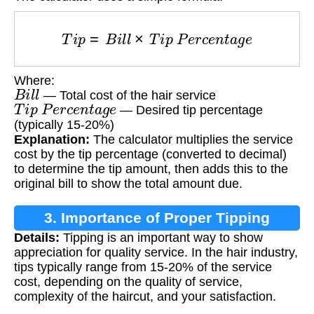
T
i
p
=
B
i
l
l
×
T
i
p
P
e
r
c
e
n
t
a
g
e
Where:
B
i
l
l
— Total cost of the hair service
T
i
p
P
e
r
c
e
n
t
a
g
e
— Desired tip percentage
(typically 15-20%)
Explanation:
The calculator multiplies the service
cost by the tip percentage (converted to decimal)
to determine the tip amount, then adds this to the
original bill to show the total amount due.
3. Importance of Proper Tipping
Details:
Tipping is an important way to show
appreciation for quality service. In the hair industry,
tips typically range from 15-20% of the service
cost, depending on the quality of service,
complexity of the haircut, and your satisfaction.