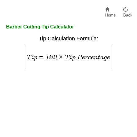
Home
Back
Barber Cutting Tip Calculator
Tip Calculation Formula:
T
i
p
=
B
i
l
l
×
T
i
p
P
e
r
c
e
n
t
a
g
e