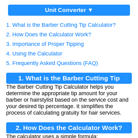
Unit Converter ▼
1. What is the Barber Cutting Tip Calculator?
2. How Does the Calculator Work?
3. Importance of Proper Tipping
4. Using the Calculator
5. Frequently Asked Questions (FAQ)
1. What is the Barber Cutting Tip
The Barber Cutting Tip Calculator helps you
Calculator?
determine the appropriate tip amount for your
barber or hairstylist based on the service cost and
your desired tip percentage. It simplifies the
process of calculating gratuity for hair services.
2. How Does the Calculator Work?
The calculator uses a simple formula: