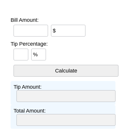
Bill Amount:
$
Tip Percentage:
%
Tip Amount:
Total Amount: