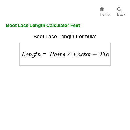
Home
Back
Boot Lace Length Calculator Feet
Boot Lace Length Formula:
L
e
n
g
t
h
=
P
a
i
r
s
×
F
a
c
t
o
r
+
T
i
e