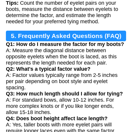
Tips:
Count the number of eyelet pairs on your
boots, measure the distance between eyelets to
determine the factor, and estimate the length
needed for your preferred tying method.
5. Frequently Asked Questions (FAQ)
Q1: How do I measure the factor for my boots?
A: Measure the diagonal distance between
opposite eyelets when the boot is laced, as this
represents the length needed for each pair.
Q2: What's a typical factor value?
A: Factor values typically range from 2-5 inches
per pair depending on boot style and eyelet
spacing.
Q3: How much length should I allow for tying?
A: For standard bows, allow 10-12 inches. For
more complex knots or if you like longer ends,
allow 15-18 inches.
Q4: Does boot height affect lace length?
A: Yes, taller boots with more eyelet pairs will
require longer laces even with the same factor