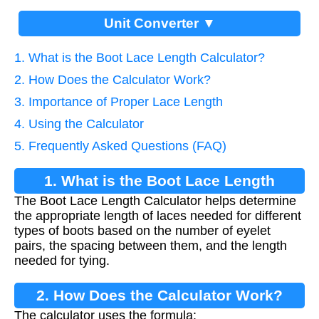
Unit Converter ▼
1. What is the Boot Lace Length Calculator?
2. How Does the Calculator Work?
3. Importance of Proper Lace Length
4. Using the Calculator
5. Frequently Asked Questions (FAQ)
1. What is the Boot Lace Length
The Boot Lace Length Calculator helps determine
Calculator?
the appropriate length of laces needed for different
types of boots based on the number of eyelet
pairs, the spacing between them, and the length
needed for tying.
2. How Does the Calculator Work?
The calculator uses the formula: