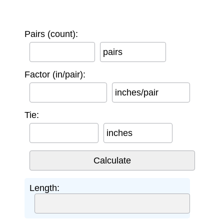
Pairs (count):
pairs
Factor (in/pair):
inches/pair
Tie:
inches
Length: