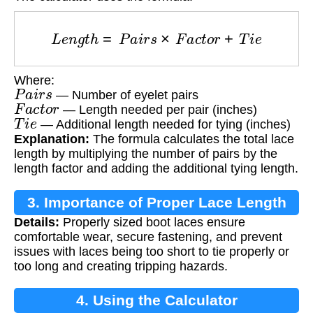
L
e
n
g
t
h
=
P
a
i
r
s
×
F
a
c
t
o
r
+
T
i
e
Where:
P
a
i
r
s
— Number of eyelet pairs
F
a
c
t
o
r
— Length needed per pair (inches)
T
i
e
— Additional length needed for tying (inches)
Explanation:
The formula calculates the total lace
length by multiplying the number of pairs by the
length factor and adding the additional tying length.
3. Importance of Proper Lace Length
Details:
Properly sized boot laces ensure
comfortable wear, secure fastening, and prevent
issues with laces being too short to tie properly or
too long and creating tripping hazards.
4. Using the Calculator